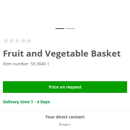
Fruit and Vegetable Basket
Item number:
59.3040.1
Price on request
Delivery time 1 - 4 Days
Your direct contact:
Email »