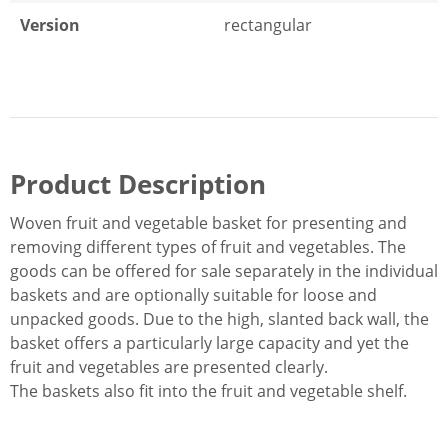
Version
rectangular
Product Description
Woven fruit and vegetable basket for presenting and
removing different types of fruit and vegetables. The
goods can be offered for sale separately in the individual
baskets and are optionally suitable for loose and
unpacked goods. Due to the high, slanted back wall, the
basket offers a particularly large capacity and yet the
fruit and vegetables are presented clearly.
The baskets also fit into the fruit and vegetable shelf.