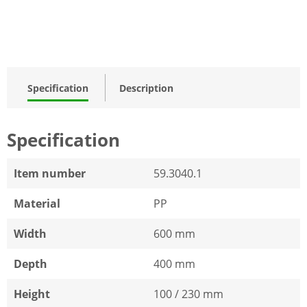
Specification
Description
Specification
Item number
59.3040.1
Material
PP
Width
600 mm
Depth
400 mm
Height
100 / 230 mm