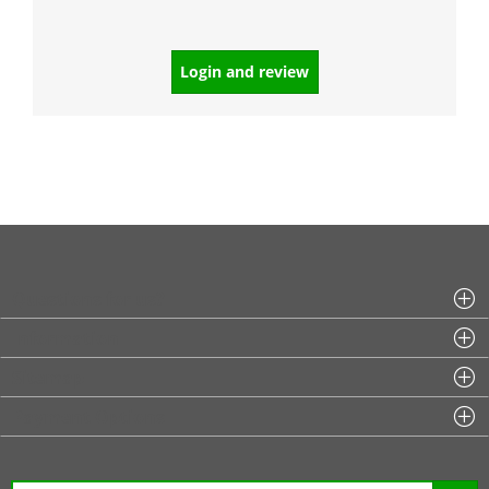
Login and review
Questions for us?
Information
Sitemap
Payment Options