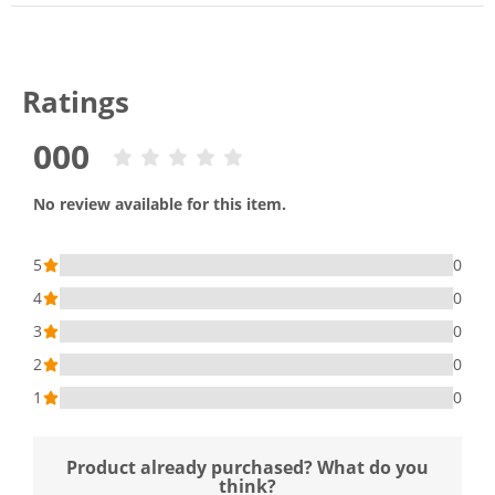
Ratings
000
No review available for this item.
5
0
4
0
3
0
2
0
1
0
Product already purchased? What do you
think?