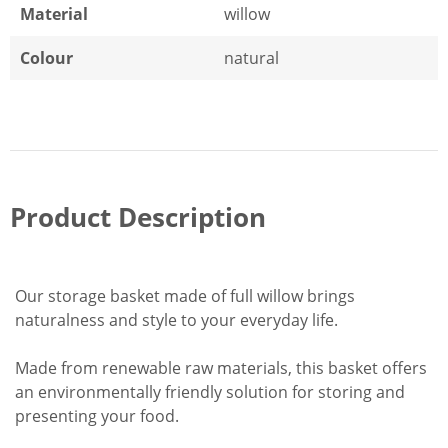
Material
willow
Colour
natural
Product Description
Our storage basket made of full willow brings
naturalness and style to your everyday life.
Made from renewable raw materials, this basket offers
an environmentally friendly solution for storing and
presenting your food.