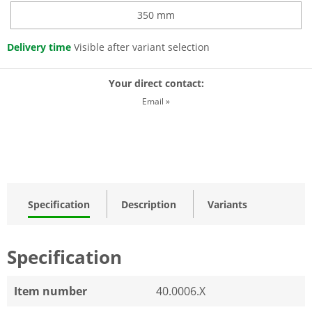
350 mm
Delivery time
Visible after variant selection
Your direct contact:
Email »
Specification
Description
Variants
Specification
Item number
40.0006.X