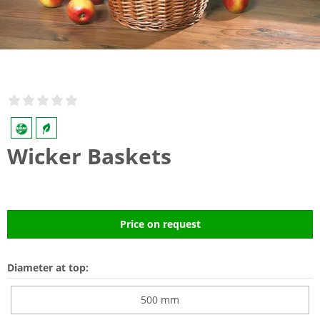
Wicker Baskets
Price on request
Diameter at top:
500 mm