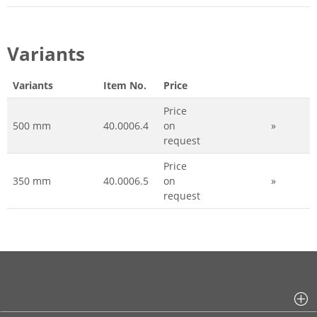
Variants
Variants
Item No.
Price
Price
500 mm
40.0006.4
on
»
request
Price
350 mm
40.0006.5
on
»
request
Questions for us?