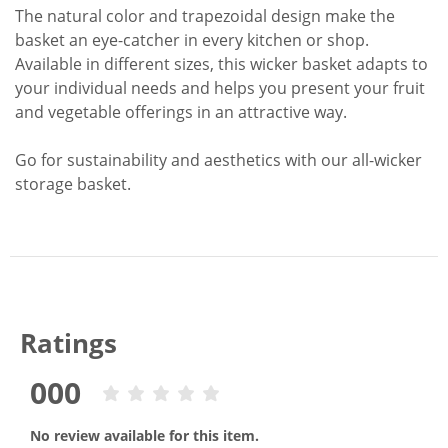
The natural color and trapezoidal design make the
basket an eye-catcher in every kitchen or shop.
Available in different sizes, this wicker basket adapts to
your individual needs and helps you present your fruit
and vegetable offerings in an attractive way.
Go for sustainability and aesthetics with our all-wicker
storage basket.
Ratings
000
No review available for this item.