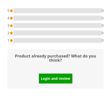
5
0
4
0
3
0
2
0
1
0
Product already purchased? What do you
think?
Login and review